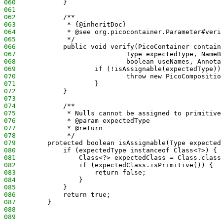
060
            }
061
062
            /**
063
             * {@inheritDoc}
064
             * @see org.picocontainer.Parameter#veri
065
             */
066
            public void verify(PicoContainer contain
067
                            Type expectedType, NameB
068
                            boolean useNames, Annota
069
                    if (!isAssignable(expectedType))
070
                            throw new PicoCompositio
071
                    }
072
            }
073
074
            /**
075
             * Nulls cannot be assigned to primitive
076
             * @param expectedType
077
             * @return
078
             */
079
        protected boolean isAssignable(Type expected
080
            if (expectedType instanceof Class<?>) {
081
                Class<?> expectedClass = Class.class
082
                if (expectedClass.isPrimitive()) {
083
                    return false;
084
                }
085
            }
086
            return true;
087
        }
088
089