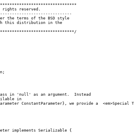
********************************
 rights reserved. 
------------------------------
er the terms of the BSD style
h this distribution in the
*******************************/
n;
pass in 'null' as an argument.  Instead
ilable in 
arameter ConstantParameter}, we provide a  <em>Special T
eter implements Serializable {