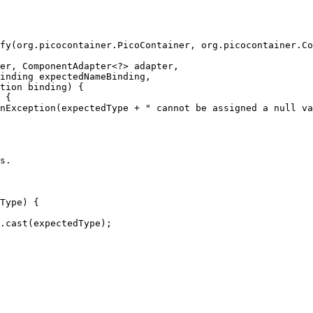
fy(org.picocontainer.PicoContainer, org.picocontainer.Co
er, ComponentAdapter<?> adapter,
inding expectedNameBinding,
tion binding) {
 {
nException(expectedType + " cannot be assigned a null va
s.
Type) {
.cast(expectedType);