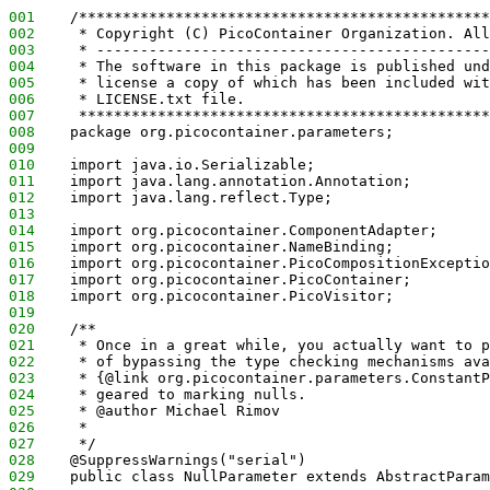
001
    /***********************************************
002
     * Copyright (C) PicoContainer Organization. All
003
     * ---------------------------------------------
004
     * The software in this package is published und
005
     * license a copy of which has been included wit
006
     * LICENSE.txt file. 
007
     ***********************************************
008
    package org.picocontainer.parameters;
009
010
    import java.io.Serializable;
011
    import java.lang.annotation.Annotation;
012
    import java.lang.reflect.Type;
013
014
    import org.picocontainer.ComponentAdapter;
015
    import org.picocontainer.NameBinding;
016
    import org.picocontainer.PicoCompositionExceptio
017
    import org.picocontainer.PicoContainer;
018
    import org.picocontainer.PicoVisitor;
019
020
    /**
021
     * Once in a great while, you actually want to 
022
     * of bypassing the type checking mechanisms ava
023
     * {@link org.picocontainer.parameters.ConstantP
024
     * geared to marking nulls.
025
     * @author Michael Rimov
026
     *
027
     */
028
    @SuppressWarnings("serial")
029
    public class NullParameter extends AbstractParam