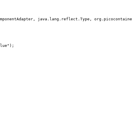
mponentAdapter, java.lang.reflect.Type, org.picocontaine
lue");