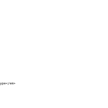
ype</em>