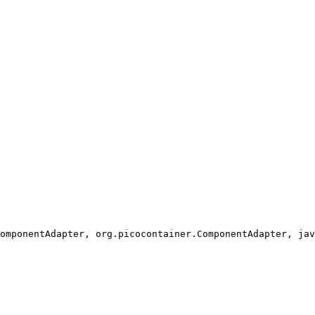
omponentAdapter, org.picocontainer.ComponentAdapter, jav