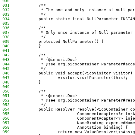
030
031
            /**
032
             * The one and only instance of null par
033
             */
034
            public static final NullParameter INSTAN
035
036
            /**
037
             * Only once instance of Null parameter 
038
             */
039
            protected NullParameter() {
040
            }
041
042
            /**
043
             * {@inheritDoc}
044
             * @see org.picocontainer.Parameter#acce
045
             */
046
            public void accept(PicoVisitor visitor) 
047
                    visitor.visitParameter(this);
048
            }
049
050
            /**
051
             * {@inheritDoc}
052
             * @see org.picocontainer.Parameter#reso
053
             */
054
            public Resolver resolve(PicoContainer co
055
                            ComponentAdapter<?> forA
056
                            ComponentAdapter<?> inje
057
                            NameBinding expectedName
058
                            Annotation binding) {
059
                    return new ValueResolver(isAssig