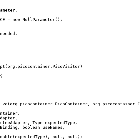
ameter.
CE = new NullParameter();
needed.
pt(org.picocontainer.PicoVisitor)
{
lve(org.picocontainer.PicoContainer, org.picocontainer.C
ntainer,
dapter,
cteeAdapter, Type expectedType,
Binding, boolean useNames,
nable(expectedType), null, null);