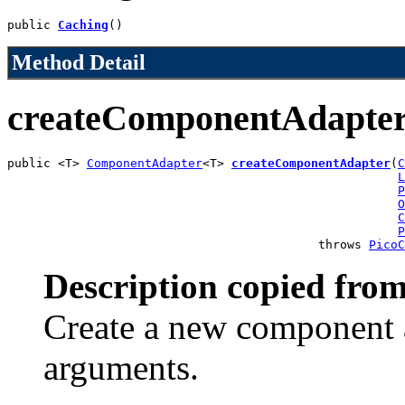
public 
Caching
()
Method Detail
createComponentAdapte
public <T> 
ComponentAdapter
<T> 
createComponentAdapter
(
C
L
P
O
C
P
                                           throws 
PicoC
Description copied from
Create a new component a
arguments.