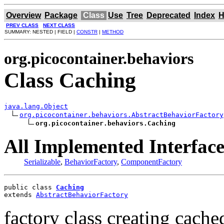
Overview
Package
Class
Use
Tree
Deprecated
Index
H
PREV CLASS
NEXT CLASS
SUMMARY: NESTED | FIELD |
CONSTR
|
METHOD
org.picocontainer.behaviors
Class Caching
java.lang.Object
org.picocontainer.behaviors.AbstractBehaviorFactory
org.picocontainer.behaviors.Caching
All Implemented Interface
Serializable
,
BehaviorFactory
,
ComponentFactory
public class 
Caching
extends 
AbstractBehaviorFactory
factory class creating cach