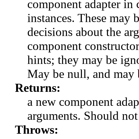
component adapter in 
instances. These may b
decisions about the ar
component constructor
hints; they may be ig
May be null, and may b
Returns:
a new component adapt
arguments. Should not 
Throws: