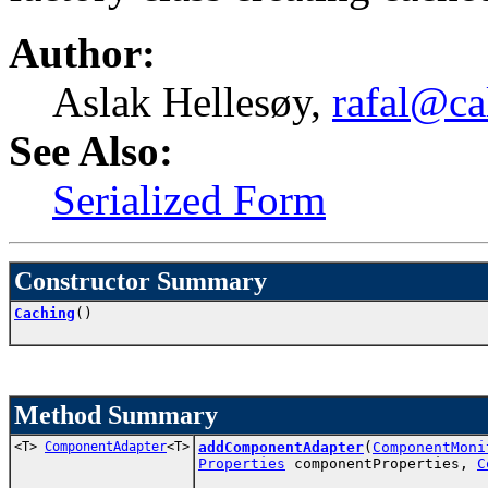
Author:
Aslak Hellesøy,
rafal@ca
See Also:
Serialized Form
Constructor Summary
Caching
()
Method Summary
<T>
ComponentAdapter
<T>
addComponentAdapter
(
ComponentMoni
Properties
componentProperties,
C