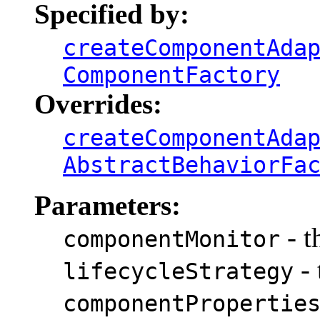
Specified by:
createComponentAda
ComponentFactory
Overrides:
createComponentAda
AbstractBehaviorFa
Parameters:
- t
componentMonitor
- 
lifecycleStrategy
componentPropertie