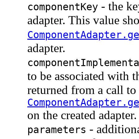
- the ke
componentKey
adapter. This value sho
ComponentAdapter.g
adapter.
componentImplement
to be associated with t
returned from a call to
ComponentAdapter.g
on the created adapter.
- addition
parameters