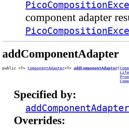
PicoCompositionExc
component adapter resu
PicoCompositionExc
addComponentAdapter
public <T> 
ComponentAdapter
<T> 
addComponentAdapter
(
Comp
Life
Prop
Comp
Specified by:
addComponentAdapte
Overrides: