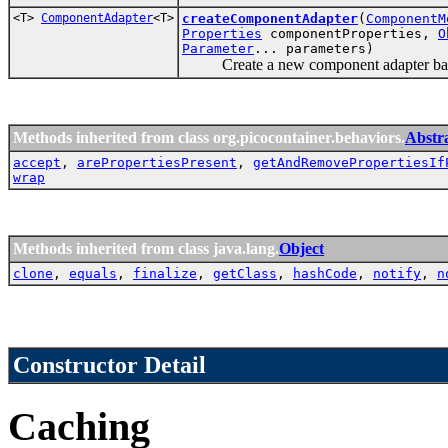
<T>
ComponentAdapter
<T>
createComponentAdapter
(
ComponentM
Properties
componentProperties,
O
Parameter
... parameters)
Create a new component adapter based
Methods inherited from class org.picocontainer.behaviors.
Abstr
accept
,
arePropertiesPresent
,
getAndRemovePropertiesIf
wrap
Methods inherited from class java.lang.
Object
clone
,
equals
,
finalize
,
getClass
,
hashCode
,
notify
,
n
Constructor Detail
Caching