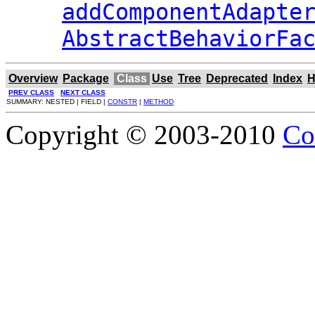
addComponentAdapte
AbstractBehaviorFa
Overview
Package
Class
Use
Tree
Deprecated
Index
H
PREV CLASS
NEXT CLASS
SUMMARY: NESTED | FIELD |
CONSTR
|
METHOD
Copyright © 2003-2010
Co