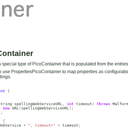
Container
special type of PicoContainer that is populated from the entries i
o use PropertiesPicoContainer to map properties as configuratio
dings.
ent
{
String
spellingWebServiceURL
,
int
timeout
)
throws
Malfor
=
new
URL
(
spellingWebServiceURL
);
t
;
)
{
WebService
+
", timeout="
+
timeout
;