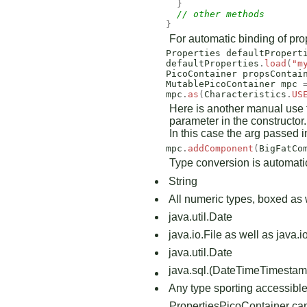
}
// other methods 
}
For automatic binding of pr
Properties
defaultPropert
defaultProperties
.
load
(
"m
PicoContainer
propsContai
MutablePicoContainer
mpc
mpc
.
as
(
Characteristics
.
US
Here is another manual use fo
parameter in the constructor
In this case the arg passed i
mpc
.
addComponent
(
BigFatCo
Type conversion is automatic 
String
All numeric types, boxed as 
java.util.Date
java.io.File as well as java.
java.util.Date
java.sql.(Date
Time
Timestam
Any type sporting accessible 
PropertiesPicoContainer can b