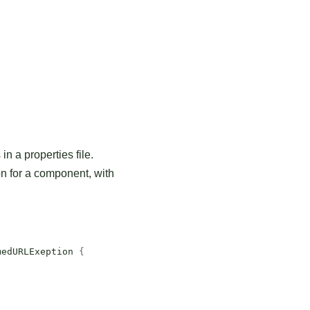
n a properties file.
n for a component, with
medURLExeption
{