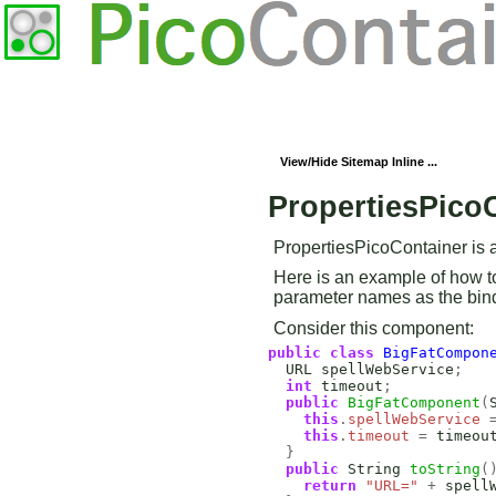
View/Hide Sitemap Inline ...
PropertiesPico
PropertiesPicoContainer is a 
Here is an example of how t
parameter names as the bin
Consider this component:
public
class
BigFatCompon
URL
spellWebService
;
int
timeout
;
public
BigFatComponent
(
this
.
spellWebService
this
.
timeout
=
timeou
}
public
String
toString
(
return
"URL="
+
spell