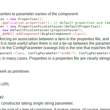
operties to parameter names of the component:
ies
=
new
Properties
();
y-application.properties"
);
// default properties are ta
ner
=
new
PropertiesPicoContainer
(
defaultProperties
);
=
new
DefaultPicoContainer
(
propsContainer
);
E_NAMES
).
addComponent
(
BigFatComponent
.
class
);
rcing an association between a item in the properties file, and t
. It is most useful when there is not a tie-up between the parame
n to the ConfigParameter (varargs list) is the one that matches 
mponent
.
class
,
ConfigParameter
(
"wsURL"
),
ConfigParameter
in many cases. Properties in a properties file are clearly strin
well as primitives
io.URL
p)
constructor taking single string parameter.
e part of a tree of containers. It makes sense, of course, being