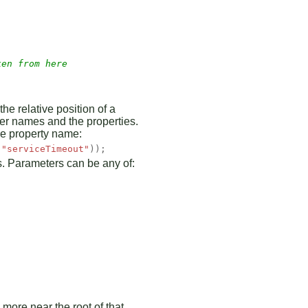
ken from here 
he relative position of a
ter names and the properties.
the property name:
(
"serviceTimeout"
));
gs. Parameters can be any of:
 more near the root of that