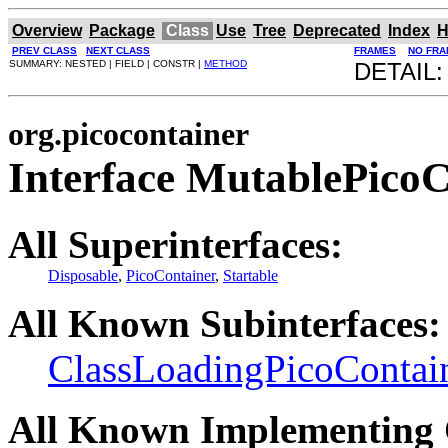
Overview
Package
Class
Use
Tree
Deprecated
Index
H
PREV CLASS
NEXT CLASS
FRAMES
NO FRA
SUMMARY: NESTED | FIELD | CONSTR |
METHOD
DETAIL:
org.picocontainer
Interface MutablePicoC
All Superinterfaces:
Disposable
,
PicoContainer
,
Startable
All Known Subinterfaces:
ClassLoadingPicoContai
All Known Implementing 