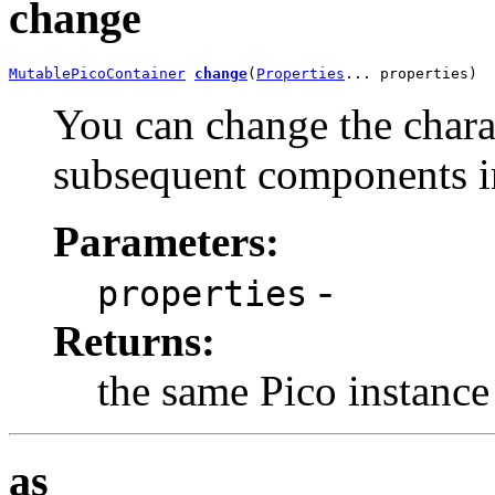
change
MutablePicoContainer
change
(
Properties
... properties)
You can change the charact
subsequent components in
Parameters:
-
properties
Returns:
the same Pico instance
as