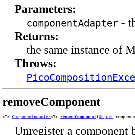
Parameters:
- t
componentAdapter
Returns:
the same instance of 
Throws:
PicoCompositionExc
removeComponent
<T> 
ComponentAdapter
<T> 
removeComponent
(
Object
 componen
Unregister a component 