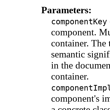
Parameters:
componentKey
component. Mus
container. The 
semantic signif
in the documen
container.
componentImp
component's im
a concrete class