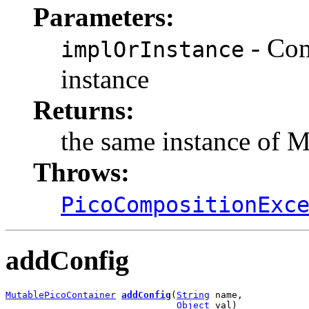
Parameters:
- Com
implOrInstance
instance
Returns:
the same instance of 
Throws:
PicoCompositionExc
addConfig
MutablePicoContainer
addConfig
(
String
 name,

Object
 val)