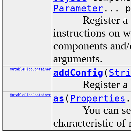
Parameter
... p
Register a com
instructions on w
components and/o
arguments.
MutablePicoContainer
addConfig
(
Stri
Register a co
MutablePicoContainer
as
(
Properties
.
You can set for
characteristic of