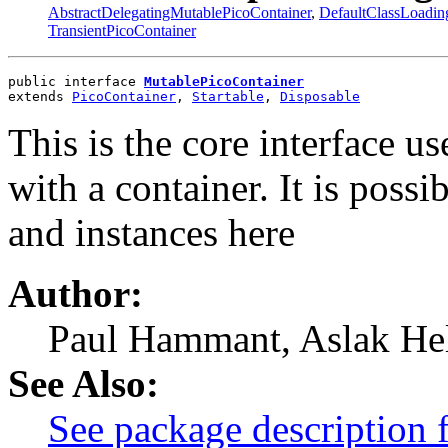
AbstractDelegatingMutablePicoContainer
,
DefaultClassLoadin
TransientPicoContainer
public interface 
MutablePicoContainer
extends 
PicoContainer
, 
Startable
, 
Disposable
This is the core interface u
with a container. It is possi
and instances here
Author:
Paul Hammant, Aslak Hel
See Also:
See package description 