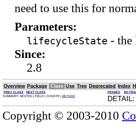
need to use this for norm
Parameters:
- the 
lifecycleState
Since:
2.8
Overview
Package
Class
Use
Tree
Deprecated
Index
H
PREV CLASS
NEXT CLASS
FRAMES
NO FRA
SUMMARY: NESTED | FIELD | CONSTR |
METHOD
DETAIL:
Copyright © 2003-2010
Co