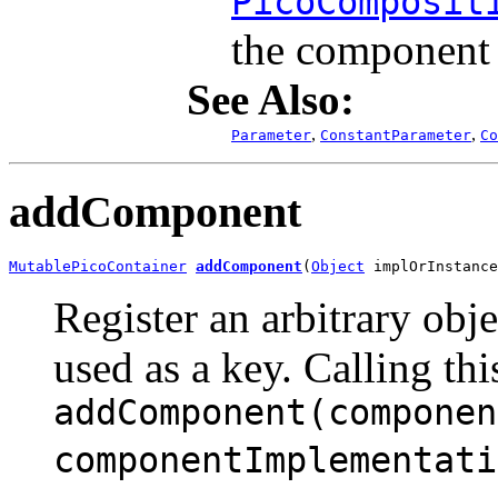
PicoComposit
the component f
See Also:
,
,
Parameter
ConstantParameter
Co
addComponent
MutablePicoContainer
addComponent
(
Object
 implOrInstance
Register an arbitrary obje
used as a key. Calling thi
addComponent(componen
componentImplementati