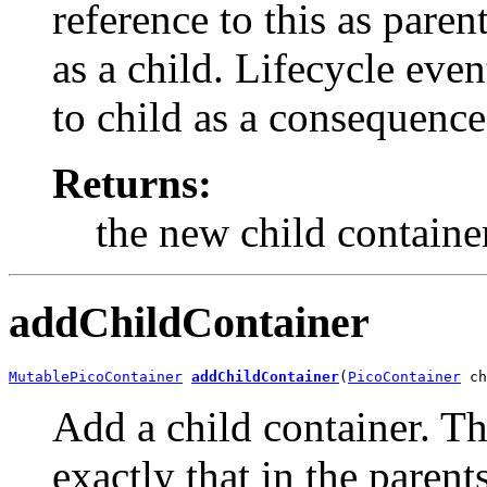
reference to this as paren
as a child. Lifecycle eve
to child as a consequence 
Returns:
the new child containe
addChildContainer
MutablePicoContainer
addChildContainer
(
PicoContainer
 ch
Add a child container. This
exactly that in the parent