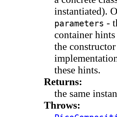
instantiated). 
- t
parameters
container hints
the constructor
implementation
these hints.
Returns:
the same insta
Throws: