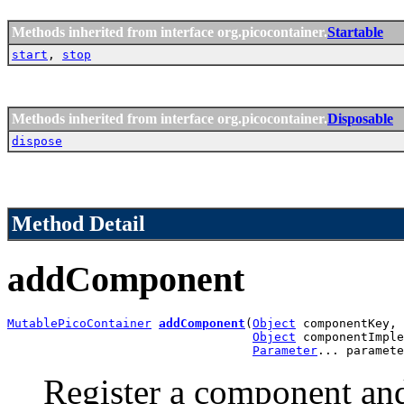
Methods inherited from interface org.picocontainer.
Startable
start
,
stop
Methods inherited from interface org.picocontainer.
Disposable
dispose
Method Detail
addComponent
MutablePicoContainer
addComponent
(
Object
 componentKey,

Object
 componentImple
Parameter
... paramete
Register a component and 