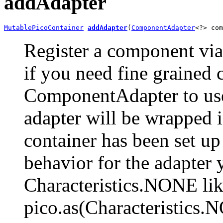
addAdapter
MutablePicoContainer
addAdapter
(
ComponentAdapter
<?> com
Register a component vi
if you need fine grained 
ComponentAdapter to use
adapter will be wrapped i
container has been set up
behavior for the adapter 
Characteristics.NONE lik
pico.as(Characteristics.