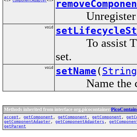
<T>
ComponentAdapter
<T>
removeComponen
Unregister a c
void
setLifecycleSt
To assist Threa
set.
void
setName
(
String
Name the contai
Methods inherited from interface org.picocontainer.
PicoContain
accept
,
getComponent
,
getComponent
,
getComponent
,
getC
getComponentAdapter
,
getComponentAdapters
,
getComponen
getParent