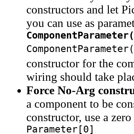
constructors and let P
you can use as parame
ComponentParameter
ComponentParameter
constructor for the co
wiring should take plac
Force No-Arg constru
a component to be cons
constructor, use a zer
Parameter[0]