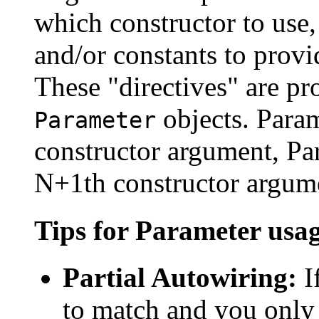
which constructor to use
and/or constants to provi
These "directives" are pr
objects. Param
Parameter
constructor argument, Pa
N+1th constructor argum
Tips for Parameter usa
Partial Autowiring:
I
to match and you only 