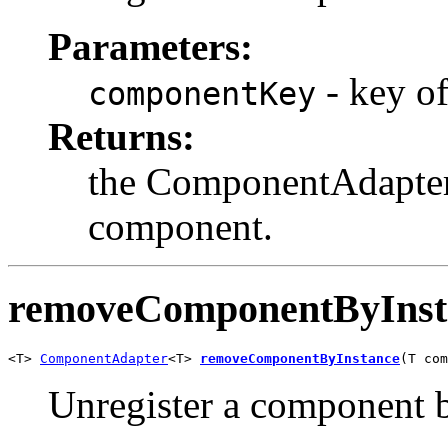
Parameters:
- key of
componentKey
Returns:
the ComponentAdapter 
component.
removeComponentByInst
<T> 
ComponentAdapter
<T> 
removeComponentByInstance
(T com
Unregister a component b