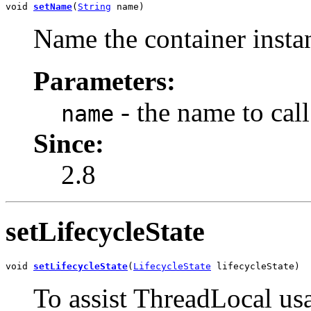
void 
setName
(
String
 name)
Name the container instan
Parameters:
- the name to call 
name
Since:
2.8
setLifecycleState
void 
setLifecycleState
(
LifecycleState
 lifecycleState)
To assist ThreadLocal usa