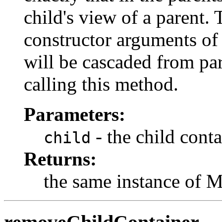
child's view of a parent.
constructor arguments of t
will be cascaded from par
calling this method.
Parameters:
- the child conta
child
Returns:
the same instance of 