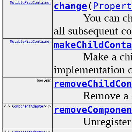
MutablePicoContainer
change
(
Propert
You can change 
all subsequent co
MutablePicoContainer
makeChildConta
Make a child c
implementation o
boolean
removeChildCon
Remove a child
<T>
ComponentAdapter
<T>
removeComponen
Unregister a 