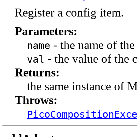
Register a config item.
Parameters:
- the name of the
name
- the value of the 
val
Returns:
the same instance of 
Throws:
PicoCompositionExc