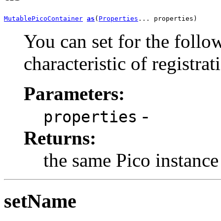
MutablePicoContainer
as
(
Properties
... properties)
You can set for the follo
characteristic of registra
Parameters:
-
properties
Returns:
the same Pico instance
setName