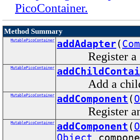
PicoContainer.
Method Summary
MutablePicoContainer
addAdapter
(
Com
Register a co
MutablePicoContainer
addChildContai
Add a child c
MutablePicoContainer
addComponent
(
O
Register an ar
MutablePicoContainer
addComponent
(
O
Object
compone