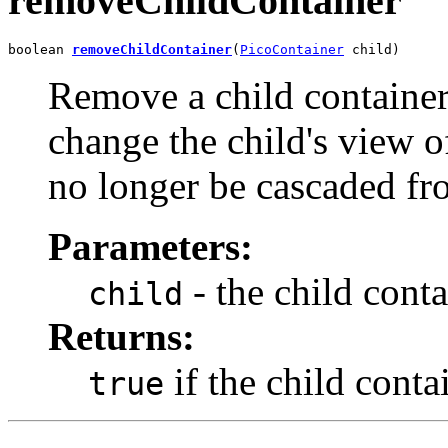
removeChildContainer
boolean 
removeChildContainer
(
PicoContainer
 child)
Remove a child container 
change the child's view o
no longer be cascaded fro
Parameters:
- the child conta
child
Returns:
if the child cont
true