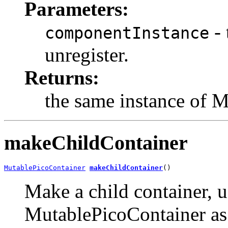
Parameters:
- 
componentInstance
unregister.
Returns:
the same instance of 
makeChildContainer
MutablePicoContainer
makeChildContainer
()
Make a child container, 
MutablePicoContainer as t