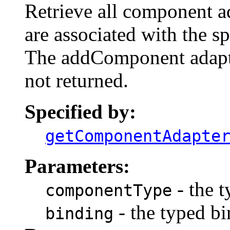
Retrieve all component ad
are associated with the s
The addComponent adapte
not returned.
Specified by:
getComponentAdapte
Parameters:
- the 
componentType
- the typed bi
binding