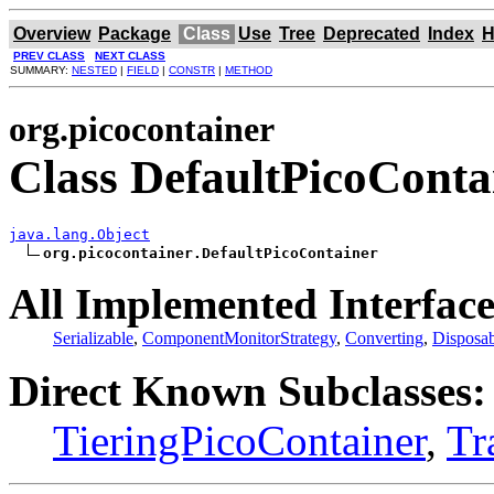
Overview
Package
Class
Use
Tree
Deprecated
Index
H
PREV CLASS
NEXT CLASS
SUMMARY:
NESTED
|
FIELD
|
CONSTR
|
METHOD
org.picocontainer
Class DefaultPicoConta
java.lang.Object
org.picocontainer.DefaultPicoContainer
All Implemented Interface
Serializable
,
ComponentMonitorStrategy
,
Converting
,
Disposab
Direct Known Subclasses:
TieringPicoContainer
,
Tr