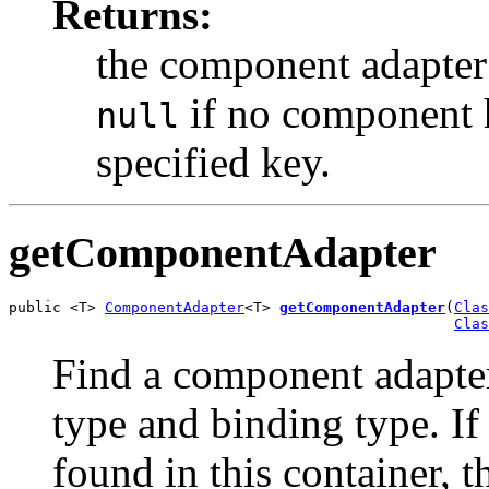
Returns:
the component adapter a
if no component h
null
specified key.
getComponentAdapter
public <T> 
ComponentAdapter
<T> 
getComponentAdapter
(
Clas
Clas
Find a component adapter
type and binding type. I
found in this container, t