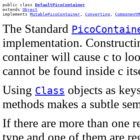
public class 
DefaultPicoContainer
extends 
Object
implements 
MutablePicoContainer
, 
Converting
, 
ComponentM
The Standard
PicoContain
implementation. Constructin
container will cause c to lo
cannot be found inside c itse
Using
objects as key
Class
methods makes a subtle sema
If there are more than one 
type and one of them are re