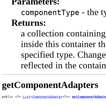
Parameters:
- the 
componentType
Returns:
a collection containing
inside this container t
specified type. Changes
reflected in the containe
getComponentAdapters
public <T> 
List
<
ComponentAdapter
<T>> 
getComponentAdapte