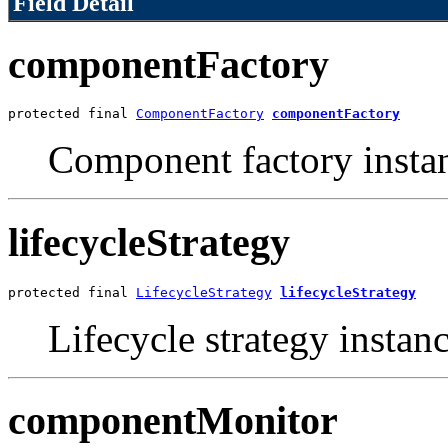
Field Detail
componentFactory
protected final 
ComponentFactory
componentFactory
Component factory insta
lifecycleStrategy
protected final 
LifecycleStrategy
lifecycleStrategy
Lifecycle strategy instanc
componentMonitor