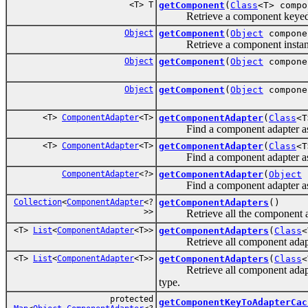
<T> T
getComponent
(
Class
<T> comp
Retrieve a component keyed by
Object
getComponent
(
Object
compone
Retrieve a component instance r
Object
getComponent
(
Object
compone
Object
getComponent
(
Object
compone
<T>
ComponentAdapter
<T>
getComponentAdapter
(
Class
<T
Find a component adapter associ
<T>
ComponentAdapter
<T>
getComponentAdapter
(
Class
<T
Find a component adapter associ
ComponentAdapter
<?>
getComponentAdapter
(
Object
c
Find a component adapter assoc
Collection
<
ComponentAdapter
<?
getComponentAdapters
()
>>
Retrieve all the component adap
<T>
List
<
ComponentAdapter
<T>>
getComponentAdapters
(
Class
<
Retrieve all component adapters i
<T>
List
<
ComponentAdapter
<T>>
getComponentAdapters
(
Class
<
Retrieve all component adapters i
type.
protected
getComponentKeyToAdapterCac