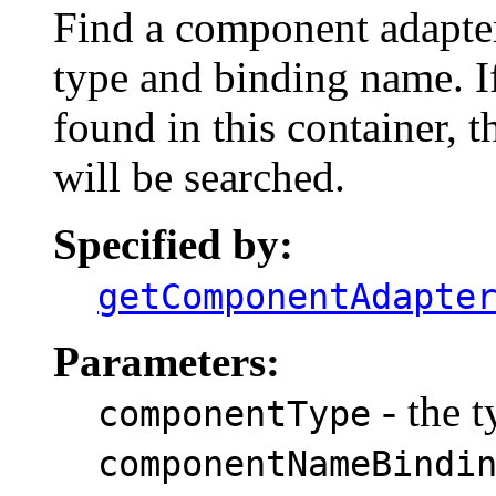
Find a component adapter
type and binding name. I
found in this container, t
will be searched.
Specified by:
getComponentAdapte
Parameters:
- the 
componentType
componentNameBindi