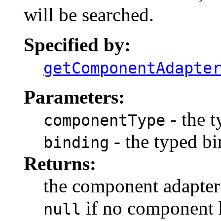
will be searched.
Specified by:
getComponentAdapte
Parameters:
- the 
componentType
- the typed bi
binding
Returns:
the component adapter a
if no component h
null