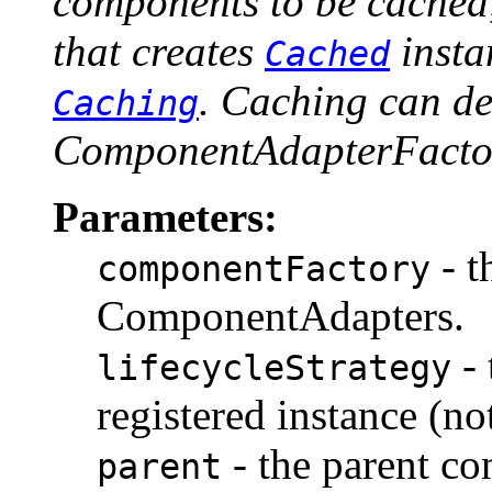
components to be cached,
that creates
insta
Cached
. Caching can de
Caching
ComponentAdapterFactor
Parameters:
- t
componentFactory
ComponentAdapters.
- 
lifecycleStrategy
registered instance (n
- the parent co
parent