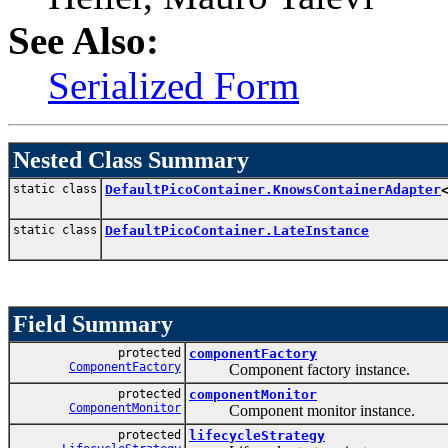
See Also:
Serialized Form
Nested Class Summary
static class
DefaultPicoContainer.KnowsContainerAdapter
static class
DefaultPicoContainer.LateInstance
Field Summary
protected
componentFactory
ComponentFactory
Component factory instance.
protected
componentMonitor
ComponentMonitor
Component monitor instance.
protected
lifecycleStrategy