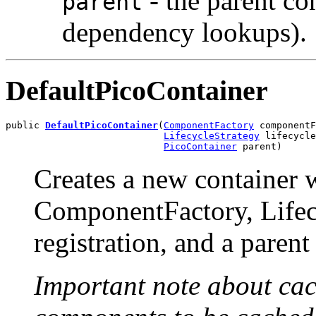
- the parent co
parent
dependency lookups).
DefaultPicoContainer
public 
DefaultPicoContainer
(
ComponentFactory
 componentF
LifecycleStrategy
 lifecycle
PicoContainer
 parent)
Creates a new container 
ComponentFactory, Lifecy
registration, and a parent
Important note about cac