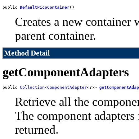
public 
DefaultPicoContainer
()
Creates a new container 
parent container.
Method Detail
getComponentAdapters
public 
Collection
<
ComponentAdapter
<?>> 
getComponentAdap
Retrieve all the componen
The component adapters f
returned.