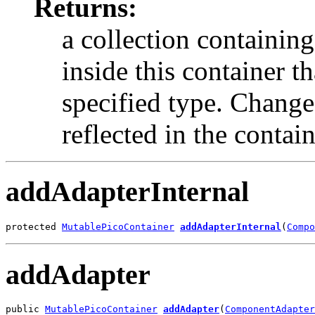
Returns:
a collection containing
inside this container t
specified type. Changes
reflected in the containe
addAdapterInternal
protected 
MutablePicoContainer
addAdapterInternal
(
Compo
addAdapter
public 
MutablePicoContainer
addAdapter
(
ComponentAdapter