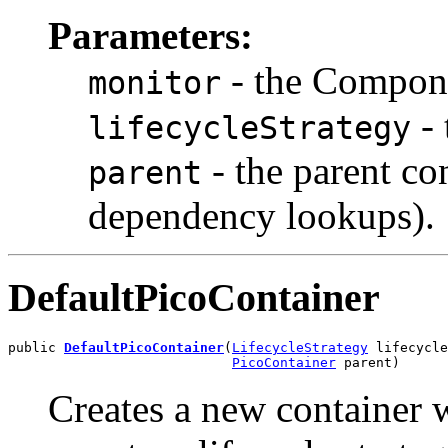
Parameters:
- the Compon
monitor
- 
lifecycleStrategy
- the parent co
parent
dependency lookups).
DefaultPicoContainer
public 
DefaultPicoContainer
(
LifecycleStrategy
 lifecycle
PicoContainer
 parent)
Creates a new container 