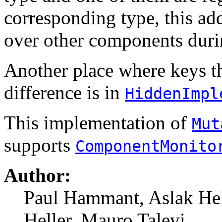
corresponding type, this a
over other components durin
Another place where keys th
difference is in
HiddenImpl
This implementation of
Mut
supports
ComponentMonito
Author:
Paul Hammant, Aslak Hel
Heller, Mauro Talevi