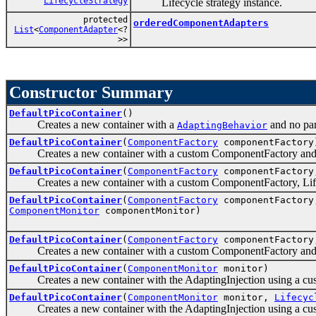
LifecycleStrategy
Lifecycle strategy instance.
protected
orderedComponentAdapters
List
<
ComponentAdapter
<?
>>
Constructor Summary
DefaultPicoContainer
()
Creates a new container with a
and no par
AdaptingBehavior
DefaultPicoContainer
(
ComponentFactory
componentFactory
Creates a new container with a custom ComponentFactory and n
DefaultPicoContainer
(
ComponentFactory
componentFactor
Creates a new container with a custom ComponentFactory, Lifecycle
DefaultPicoContainer
(
ComponentFactory
componentFactor
ComponentMonitor
componentMonitor)
DefaultPicoContainer
(
ComponentFactory
componentFactor
Creates a new container with a custom ComponentFactory and a 
DefaultPicoContainer
(
ComponentMonitor
monitor)
Creates a new container with the AdaptingInjection using a c
DefaultPicoContainer
(
ComponentMonitor
monitor,
Lifecyc
Creates a new container with the AdaptingInjection using a cus