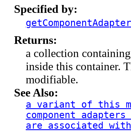
Specified by:
getComponentAdapte
Returns:
a collection containing
inside this container. 
modifiable.
See Also:
a variant of this 
component adapters
are associated wit