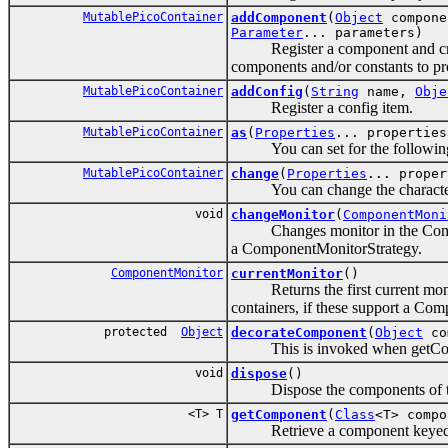
MutablePicoContainer
addComponent
(
Object
compone
Parameter
... parameters)
Register a component and creates
components and/or constants to pr
MutablePicoContainer
addConfig
(
String
name,
Obje
Register a config item.
MutablePicoContainer
as
(
Properties
... properties
You can set for the following ope
MutablePicoContainer
change
(
Properties
... proper
You can change the characteristi
void
changeMonitor
(
ComponentMoni
Changes monitor in the Componen
a ComponentMonitorStrategy.
ComponentMonitor
currentMonitor
()
Returns the first current monit
containers, if these support a Co
protected
Object
decorateComponent
(
Object
co
This is invoked when getCompo
void
dispose
()
Dispose the components of this P
<T> T
getComponent
(
Class
<T> compo
Retrieve a component keyed b