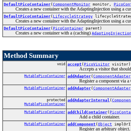
DefaultPicoContainer
(
ComponentMonitor
monitor,
PicoCon
Creates a new container with the AdaptingInjection using a c
DefaultPicoContainer
(
LifecycleStrategy
lifecycleStrat
Creates a new container with the AdaptingInjection using a cust
DefaultPicoContainer
(
PicoContainer
parent)
Creates a new container with a (caching)
AdaptingInjectio
Method Summary
void
accept
(
PicoVisitor
visitor)
Accepts a visitor that should vi
MutablePicoContainer
addAdapter
(
ComponentAdapter
Register a component via a 
MutablePicoContainer
addAdapter
(
ComponentAdapter
protected
addAdapterInternal
(
Componen
MutablePicoContainer
MutablePicoContainer
addChildContainer
(
PicoConta
Add a child container.
MutablePicoContainer
addComponent
(
Object
implOrI
Register an arbitrary object.