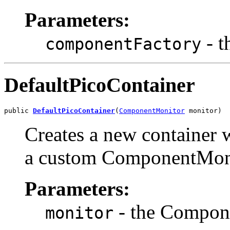
Parameters:
- t
componentFactory
DefaultPicoContainer
public 
DefaultPicoContainer
(
ComponentMonitor
 monitor)
Creates a new container 
a custom ComponentMon
Parameters:
- the Compon
monitor