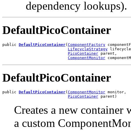
dependency lookups).
DefaultPicoContainer
public 
DefaultPicoContainer
(
ComponentFactory
 componentF
LifecycleStrategy
 lifecycle
PicoContainer
 parent,

ComponentMonitor
 componentM
DefaultPicoContainer
public 
DefaultPicoContainer
(
ComponentMonitor
 monitor,

PicoContainer
 parent)
Creates a new container 
a custom ComponentMon