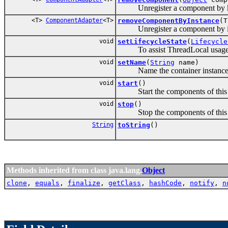
Unregister a component by k
<T>
ComponentAdapter
<T>
removeComponentByInstance
(T
Unregister a component by in
void
setLifecycleState
(
Lifecycle
To assist ThreadLocal usage, L
void
setName
(
String
name)
Name the container instance, t
void
start
()
Start the components of this Pico
void
stop
()
Stop the components of this Pico
String
toString
()
Methods inherited from class java.lang.
Object
clone
,
equals
,
finalize
,
getClass
,
hashCode
,
notify
,
n