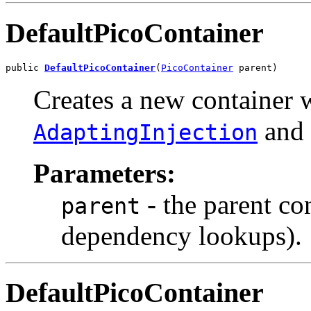
DefaultPicoContainer
public 
DefaultPicoContainer
(
PicoContainer
 parent)
Creates a new container w
and 
AdaptingInjection
Parameters:
- the parent co
parent
dependency lookups).
DefaultPicoContainer