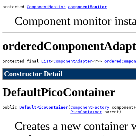
protected 
ComponentMonitor
componentMonitor
Component monitor instan
orderedComponentAdapt
protected final 
List
<
ComponentAdapter
<?>> 
orderedCompon
Constructor Detail
DefaultPicoContainer
public 
DefaultPicoContainer
(
ComponentFactory
 componentF
PicoContainer
 parent)
Creates a new container