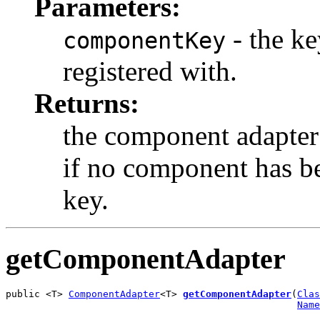
Parameters:
- the k
componentKey
registered with.
Returns:
the component adapter 
if no component has be
key.
getComponentAdapter
public <T> 
ComponentAdapter
<T> 
getComponentAdapter
(
Clas
Name