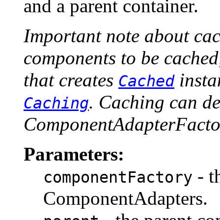
and a parent container.
Important note about cac
components to be cached,
that creates
insta
Cached
. Caching can de
Caching
ComponentAdapterFactor
Parameters:
- t
componentFactory
ComponentAdapters.