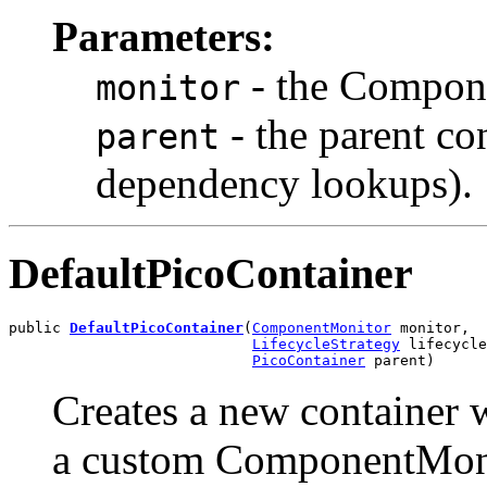
Parameters:
- the Compon
monitor
- the parent co
parent
dependency lookups).
DefaultPicoContainer
public 
DefaultPicoContainer
(
ComponentMonitor
 monitor,

LifecycleStrategy
 lifecycle
PicoContainer
 parent)
Creates a new container 
a custom ComponentMonit