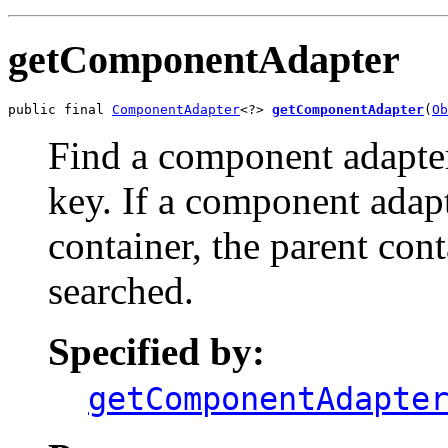
getComponentAdapter
public final 
ComponentAdapter
<?> 
getComponentAdapter
(
Ob
Find a component adapter
key. If a component adapt
container, the parent cont
searched.
Specified by:
getComponentAdapte