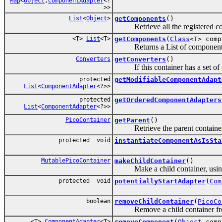
Map
<
Object
,
ComponentAdapter
<?
>>
List
<
Object
>
getComponents
()
Retrieve all the registered compo
<T>
List
<T>
getComponents
(
Class
<T> comp
Returns a List of components 
Converters
getConverters
()
If this container has a set of co
protected
getModifiableComponentAdapt
List
<
ComponentAdapter
<?>>
protected
getOrderedComponentAdapters
List
<
ComponentAdapter
<?>>
PicoContainer
getParent
()
Retrieve the parent container o
protected void
instantiateComponentAsIsSta
MutablePicoContainer
makeChildContainer
()
Make a child container, using t
protected void
potentiallyStartAdapter
(
Com
boolean
removeChildContainer
(
PicoCo
Remove a child container from
<T>
ComponentAdapter
<T>
removeComponent
(
Object
comp