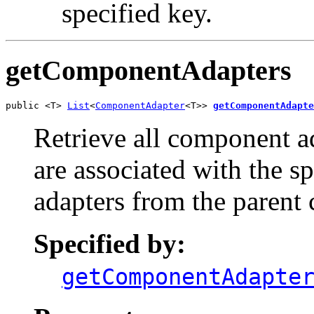
specified key.
getComponentAdapters
public <T> 
List
<
ComponentAdapter
<T>> 
getComponentAdapte
Retrieve all component ad
are associated with the 
adapters from the parent 
Specified by:
getComponentAdapte