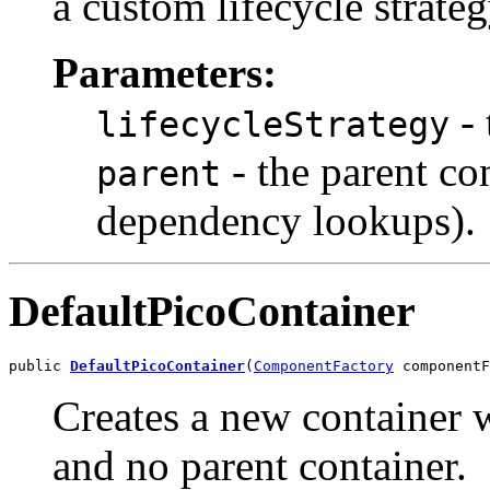
a custom lifecycle strate
Parameters:
- 
lifecycleStrategy
- the parent co
parent
dependency lookups).
DefaultPicoContainer
public 
DefaultPicoContainer
(
ComponentFactory
 componentF
Creates a new container
and no parent container.